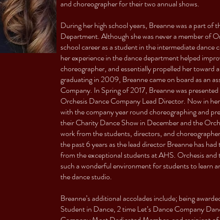
and choreographer for their two annual shows.
During her high school years, Breanne was a part of
Department. Although she was never a member of Or
school career as a student in the intermediate dance 
her experience in the dance department helped improve
choreographer, and essentially propelled her toward 
graduating in 2009, Breanne came on board as an ass
Company. In Spring of 2017, Breanne was presented 
Orchesis Dance Company Lead Director. Now in her 6t
with the company year round choreographing and prep
their Charity Dance Show in December and the Orch
work from the students, directors, and choreographer
the past 6 years as the lead director Breanne has had 
from the exceptional students at AHS. Orchesis and 
such a wonderful environment for students to learn and
the dance studio.
Breanne’s additional accolades include; being award
Student in Dance, 2 time Let’s Dance Company Dance
Company Most Dedicated Member, and recipient of th