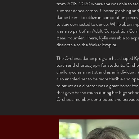
from 2018-2020 where she was able to tea
summer dance camps. Choreographing and te
dance teams to utilize in competition pieces
to stay connected to dance. While obtaining 
was also part of an Adult Competition Com
Beau Fournier. There, Kylie was able to expe
distinctive to the Maker Empire.
The Orchesis dance program has shaped Kyli
teach and choreograph for students. Orchesi
challenged as an artist and as an individual.
also enabled her to be more flexible and op
to return as a director was a great honor for
that gave her so much during her high school
Orchesis member contributed and pervaded in