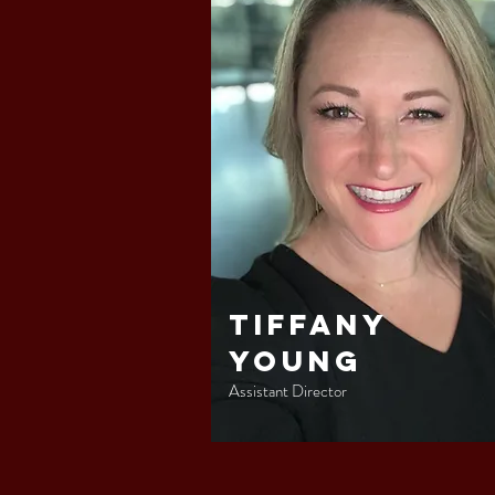
Tiffany
Young
Assistant Director