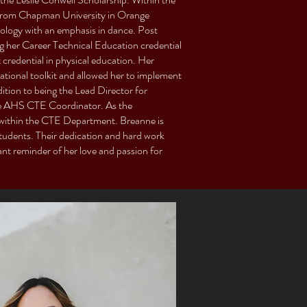
 from Chapman University in Orange
siology with an emphasis in dance. Post
g her Career Technical Education credential
 credential in physical education. Her
tional toolkit and allowed her to implement
ddition to being the Lead Director for
e AHS CTE Coordinator. As the
 within the CTE Department. Breanne is
students. Their dedication and hard work
tant reminder of her love and passion for