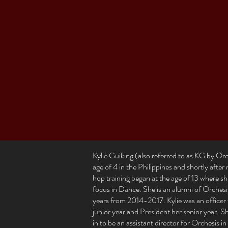
Kylie Guiking (also referred to as KG by Orche
age of 4 in the Philippines and shortly afte
hop training began at the age of 13 where s
focus in Dance. She is an alumni of Orche
years from 2014-2017. Kylie was an officer 
junior year and President her senior year. 
in to be an assistant director for Orchesis 