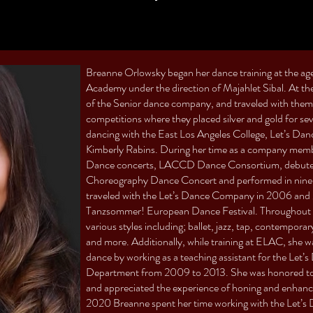
Breanne Orlowsky began her dance training at the ag
Academy under the direction of Majahlet Sibal. At 
of the Senior dance company, and traveled with them
competitions where they placed silver and gold for se
dancing with the East Los Angeles College, Let’s Da
Kimberly Rabins. During her time as a company memb
Dance concerts, LACCD Dance Consortium, debuted 
Choreography Dance Concert and performed in nine 
traveled with the Let’s Dance Company in 2006 and
Tanzsommer! European Dance Festival. Throughout h
various styles including; ballet, jazz, tap, contempora
and more. Additionally, while training at ELAC, she wa
dance by working as a teaching assistant for the L
Department from 2009 to 2013. She was honored to w
and appreciated the experience of honing and enhancin
2020 Breanne spent her time working with the Let’s 