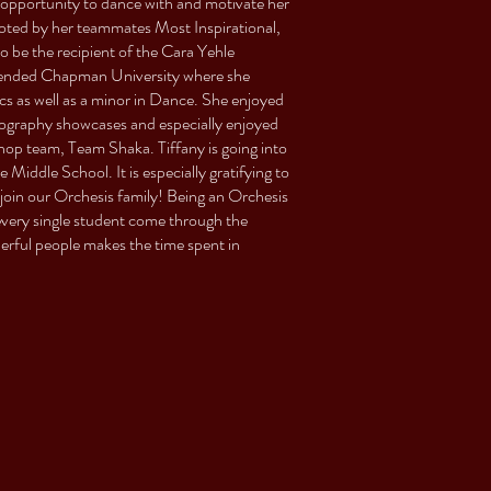
opportunity to dance with and motivate her
voted by her teammates Most Inspirational,
be the recipient of the Cara Yehle
ttended Chapman University where she
s as well as a minor in Dance. She enjoyed
eography showcases and especially enjoyed
op team, Team Shaka. Tiffany is going into
Middle School. It is especially gratifying to
join our Orchesis family! Being an Orchesis
 every single student come through the
rful people makes the time spent in