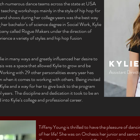
ch numerous dance teams across the state at USA
aching workshops mainly in the style of hip hop for
 and shows during her college years was the best way
her bachelor’s of science degree in Social Work, Kylie
pany called Rogue Makers under the direction of
rience a variety of styles and hip hop fusion
e in many ways and greatly influenced her desire to
Kylie
s was a space that allowed Kylie to grow and be
 Working with 29 other personalities every year has
Assistant Direct
en when it comes to working with others. Being invited
 Kylie and a way for her to give back to the program
 years. The discipline and dedication it took to be an
to Kylie’s college and professional career.
Tiffany Young is thrilled to have the pleasure of danc
of her life! She was on Orchesis her junior and senior