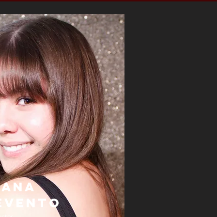
iana
evento
ector