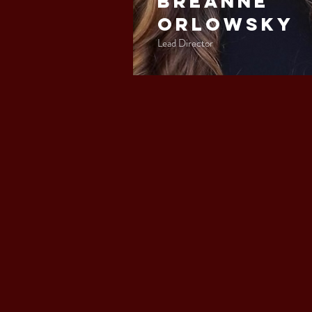
Breanne
Orlowsky
Lead Director