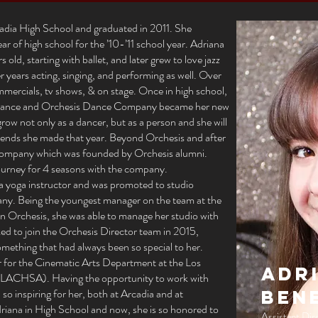
adia High School and graduated in 2011. She
ar of high school for the ’10-’11 school year. Adriana
old, starting with ballet, and later grew to love jazz
 years acting, singing, and performing as well. Over
mmercials, tv shows, & on stage. Once in high school,
r dance and Orchesis Dance Company became her new
grow not only as a dancer, but as a person and she will
riends she made that year. Beyond Orchesis and after
Company which was founded by Orchesis alumni.
journey for 4 seasons with the company.
 a yoga instructor and was promoted to studio
pany. Being the youngest manager on the team at the
e in Orchesis, she was able to manage her studio with
ked to join the Orchesis Director team in 2015,
omething that had always been so special to her.
ir for the Cinematic Arts Department at the Los
Adr
(LACHSA). Having the opportunity to work with
so inspiring for her, both at Arcadia and at
Ben
ana in High School and now, she is so honored to
Assistant Dir