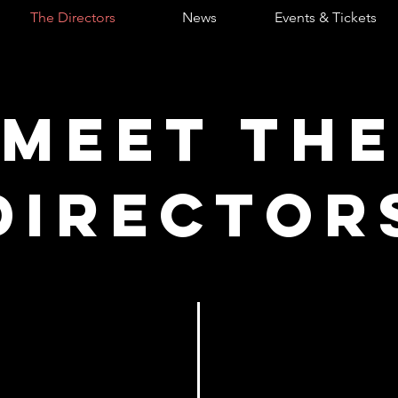
The Directors
News
Events & Tickets
Meet the
DIRECTOR