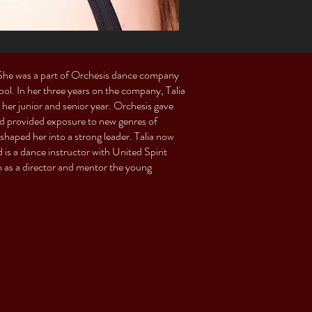
. She was a part of Orchesis dance company
. In her three years on the company, Talia
her junior and senior year. Orchesis gave
nd provided exposure to new genres of
shaped her into a strong leader. Talia now
is a dance instructor with United Spirit
n as a director and mentor the young