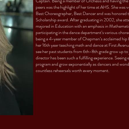
Captain. Being a member of Orchesis and having the 
peers was the highlight of her time at AHS. She was 
Best Choreographer, Best Dancer and was honored to 
Scholarship award. After graduating in 2002, she a
majored in Education with an emphasis in Mathematic
participating in the dance department’s various chor
being a 4-year member of Chapman’s acclaimed hip h
her 16th year teaching math and dance at First Avenue 
see her past students from 6th-8th grade grow up to 
director has been such a fulfilling experience. Seeing
program and grow exponentially as dancers and wonde
countless rehearsals worth every moment.