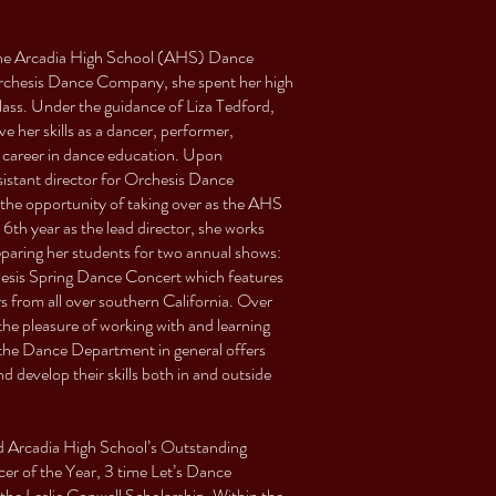
 the Arcadia High School (AHS) Dance
chesis Dance Company, she spent her high
class. Under the guidance of Liza Tedford,
 her skills as a dancer, performer,
a career in dance education. Upon
istant director for Orchesis Dance
the opportunity of taking over as the AHS
h year as the lead director, she works
aring her students for two annual shows:
esis Spring Dance Concert which features
s from all over southern California. Over
the pleasure of working with and learning
the Dance Department in general offers
 develop their skills both in and outside
ed Arcadia High School’s Outstanding
r of the Year, 3 time Let’s Dance
e Leslie Conwell Scholarship. Within the