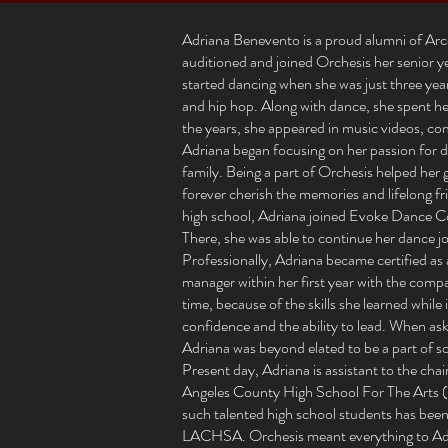
Adriana Benevento is a proud alumni of Arc
auditioned and joined Orchesis her senior ye
started dancing when she was just three years 
and hip hop. Along with dance, she spent her
the years, she appeared in music videos, co
Adriana began focusing on her passion fo
family. Being a part of Orchesis helped her 
forever cherish the memories and lifelong f
high school, Adriana joined Evoke Dance 
There, she was able to continue her dance 
Professionally, Adriana became certified as
manager within her first year with the com
time, because of the skills she learned whil
confidence and the ability to lead. When as
Adriana was beyond elated to be a part of s
Present day, Adriana is assistant to the cha
Angeles County High School For The Arts 
such talented high school students has been 
LACHSA. Orchesis meant everything to Adri