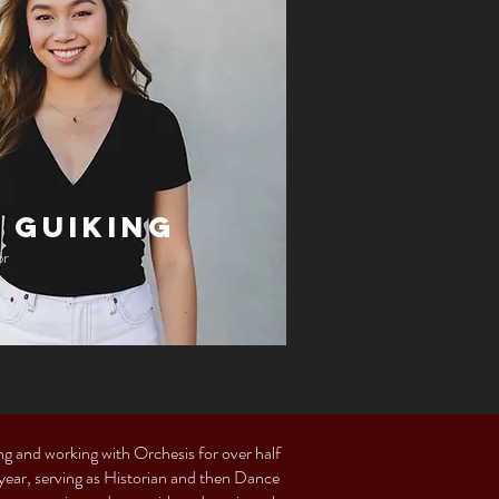
 Guiking
or
ing and working with Orchesis for over half
 year, serving as Historian and then Dance