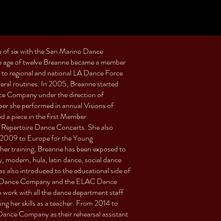
e of six with the San Marino Dance
the age of twelve Breanne became a member
 to regional and national LA Dance Force
veral routines. In 2005, Breanne started
nce Company under the direction of
er she performed in annual Visions of
a piece in the first Member
Repertoire Dance Concerts. She also
 2009 to Europe for the Young
er training, Breanne has been exposed to
ry, modern, hula, latin dance, social dance
s also introduced to the educational side of
et’s Dance Company and the ELAC Dance
ork with all the dance department staff
g her skills as a teacher. From 2014 to
Dance Company as their rehearsal assistant