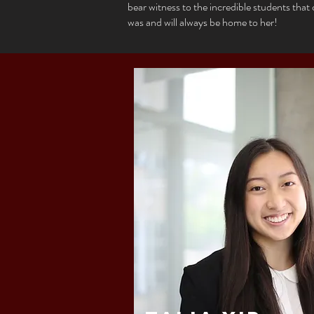
bear witness to the incredible students tha
was and will always be home to her!