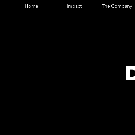
Home
Impact
The Company