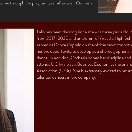
t come through the program year after year. Orchesis
Talia has been dancing since she was three years old
from 2017-2020 and an alumni of Arcadia High School
served as Dance Captain on the officer team for both 
her the opportunity to develop as a choreographer a
dance. In addition, Orchesis honed her discipline and 
attends UC Irvine as a Business Economics major and 
Association (USA). She is extremely excited to retur
talented dancers in the company.