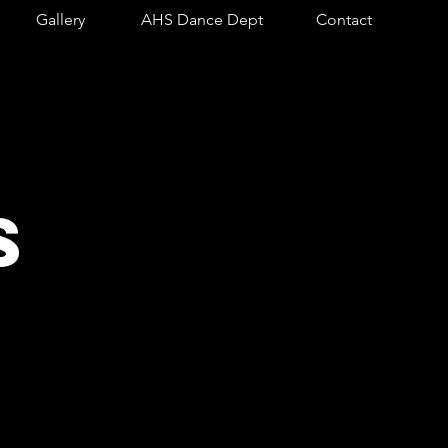
Gallery
AHS Dance Dept
Contact
S