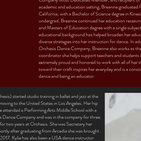
academic and education setting, Breanne graduated
California, with a Bachelor of Science degree in Kine
undergrad, Breanne continued her education receivin
and Masters of Education degree with a single subject
educational background has helped broaden her educa
diverse strategies into her instruction for dance. In a
Orchesis Dance Company, Breanne also works as th
coordinator she helps support teachers and students
extremely proud and honored to work with all of her 
toward their craft inspires her everyday and is a cons
dance and being an educator.
sis) started studio training in ballet and jazz at the
r moving to the United States in Los Angeles. Her hip
he attended a Performing Arts Middle School with a
sis Dance Company and was in the company for three
for two years at Orchesis. She was Secretary her
Shortly after graduating from Arcadia she was brought
in 2017. Kylie has also been a USA dance instructor